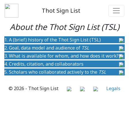
Thot Sign List
About the Thot Sign List (TSL)
1. A (brief) history of the Thot Sign List (TSL)
2. Goal, data model and audience of
TSL
3. What is available for whom, and how does it work?
4. Credits, citation, and collaborators
5. Scholars who collaborated actively to the
TSL
© 2026 - Thot Sign List
Legals