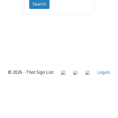
Search
© 2026 - Thot Sign List
Legals