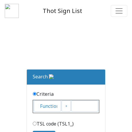
Thot Sign List
Search
Criteria
TSL code (TSL1_)