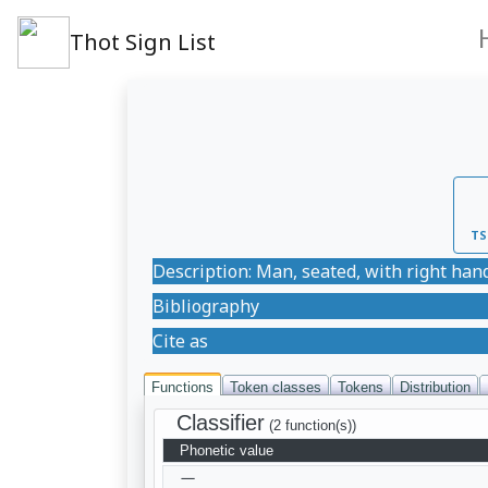
Thot Sign List
TS
Description: Man, seated, with right hand
Bibliography
Cite as
Functions
Token classes
Tokens
Distribution
Classifier
(2 function(s))
Phonetic value
—