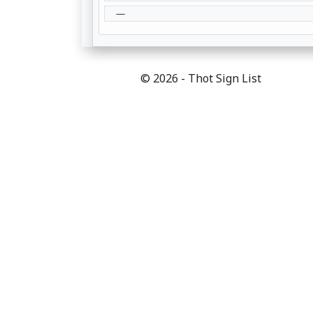
—
© 2026 - Thot Sign List