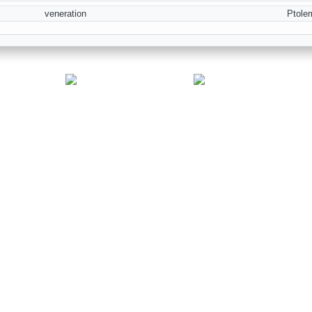
veneration
Ptole