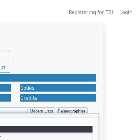
Registering for TSL
Login
_07
Codes
Credits
Modern Lists
Palaeographies
r