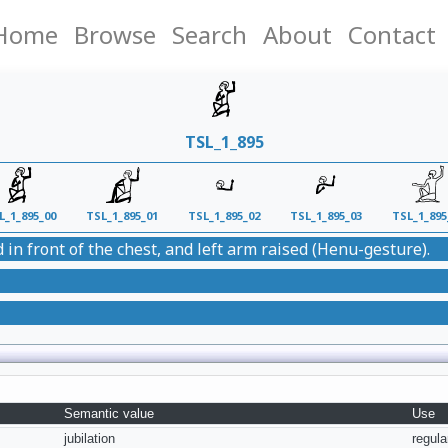
Home
Browse
Search
About
Contact
TSL_1_895
L_1_895_00
TSL_1_895_01
TSL_1_895_02
TSL_1_895_03
TSL_1_895
 in front of the chest, and left arm raised (Henu-gesture).
Semantic value
Use
jubilation
regula