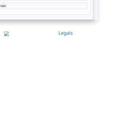
maic
Legals