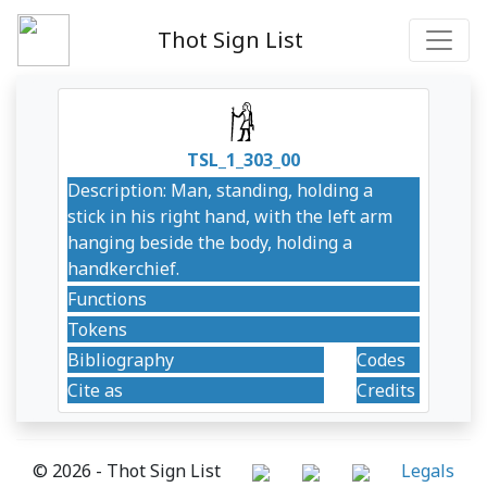
Thot Sign List
TSL_1_303_00
Description: Man, standing, holding a
stick in his right hand, with the left arm
hanging beside the body, holding a
handkerchief.
Functions
Tokens
Bibliography
Codes
Cite as
Credits
© 2026 - Thot Sign List
Legals